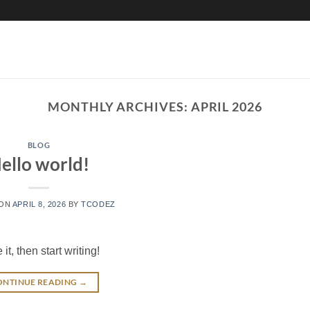
MONTHLY ARCHIVES:
APRIL 2026
BLOG
ello world!
 ON
APRIL 8, 2026
BY
TCODEZ
t, then start writing!
ONTINUE READING
→