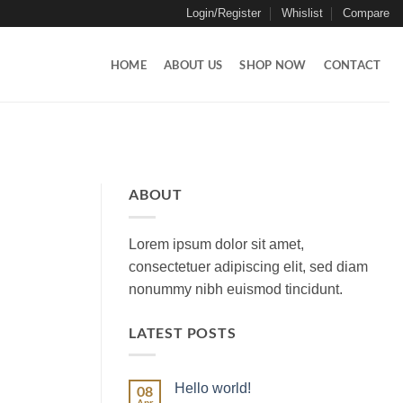
Login/Register
Whislist
Compare
HOME
ABOUT US
SHOP NOW
CONTACT
ABOUT
Lorem ipsum dolor sit amet,
consectetuer adipiscing elit, sed diam
nonummy nibh euismod tincidunt.
LATEST POSTS
Hello world!
08
Apr