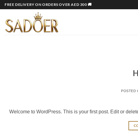
Skip
FREE DELIVERY ON ORDERS OVER AED 300 🚚
to
content
H
POSTED
Welcome to WordPress. This is your first post. Edit or delete i
C