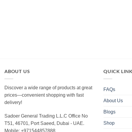
ABOUT US
QUICK LIN
Discover a wide range of products at great
FAQs
prices—convenient shopping with fast
About Us
delivery!
Blogs
Sadoer General Trading L.L.C Office No
Shop
T51, 46701, Port Saeed, Dubai - UAE.
Mobile: +971544857888