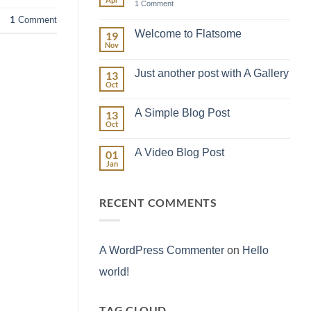
on
1 Comment
Hello
1
Comment
world!
Welcome to Flatsome
19
Nov
No
Comments
on
Just another post with A Gallery
13
Welcome
to
Oct
No
Flatsome
Comments
on
A Simple Blog Post
13
Just
another
Oct
No
post
Comments
with
on
A
A Video Blog Post
01
A
Gallery
Simple
Jan
No
Blog
Comments
Post
on
A
RECENT COMMENTS
Video
Blog
Post
A WordPress Commenter
on
Hello
world!
TAG CLOUD