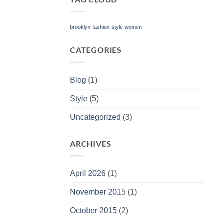
brooklyn
fashion
style
women
CATEGORIES
Blog
(1)
Style
(5)
Uncategorized
(3)
ARCHIVES
April 2026
(1)
November 2015
(1)
October 2015
(2)