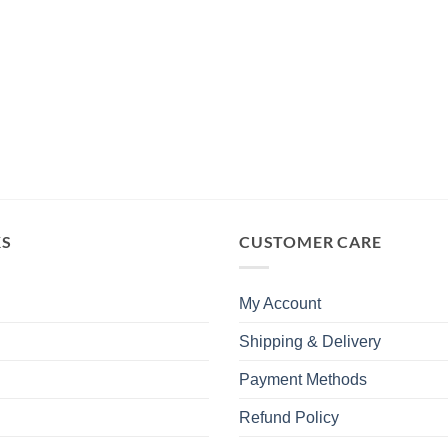
KS
CUSTOMER CARE
My Account
Shipping & Delivery
Payment Methods
Refund Policy