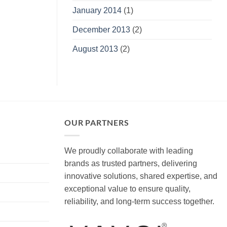
January 2014
(1)
December 2013
(2)
August 2013
(2)
OUR PARTNERS
We proudly collaborate with leading
brands as trusted partners, delivering
innovative solutions, shared expertise, and
exceptional value to ensure quality,
reliability, and long-term success together.