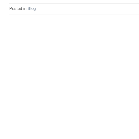
Posted in
Blog